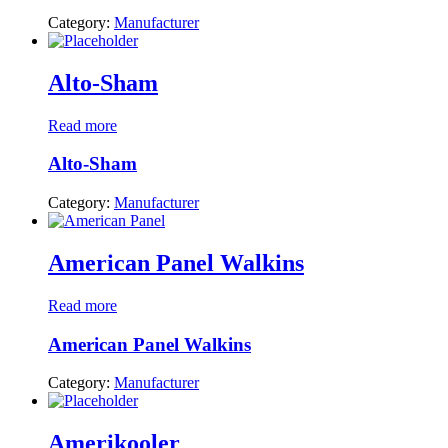
Category:
Manufacturer
Alto-Sham
Read more
Alto-Sham
Category:
Manufacturer
American Panel Walkins
Read more
American Panel Walkins
Category:
Manufacturer
Amerikooler