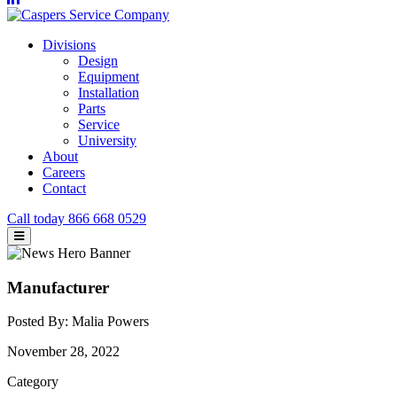
Divisions
Design
Equipment
Installation
Parts
Service
University
About
Careers
Contact
Call today
866 668 0529
Manufacturer
Posted By: Malia Powers
November 28, 2022
Category