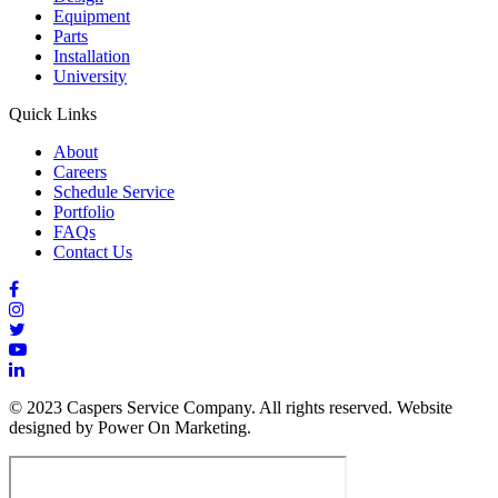
Equipment
Parts
Installation
University
Quick Links
About
Careers
Schedule Service
Portfolio
FAQs
Contact Us
© 2023 Caspers Service Company. All rights reserved. Website
designed by Power On Marketing.