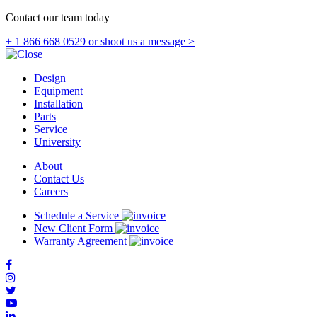
Contact our team today
+ 1 866 668 0529
or shoot us a message >
Design
Equipment
Installation
Parts
Service
University
About
Contact Us
Careers
Schedule a Service
New Client Form
Warranty Agreement