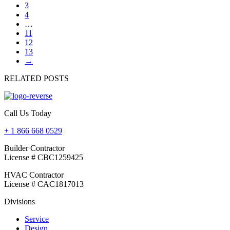
3
4
…
11
12
13
→
RELATED POSTS
Call Us Today
+ 1 866 668 0529
Builder Contractor
License # CBC1259425
HVAC Contractor
License # CAC1817013
Divisions
Service
Design