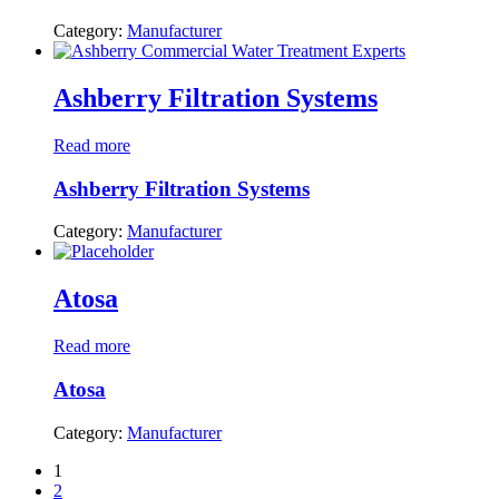
Category:
Manufacturer
Ashberry Filtration Systems
Read more
Ashberry Filtration Systems
Category:
Manufacturer
Atosa
Read more
Atosa
Category:
Manufacturer
1
2