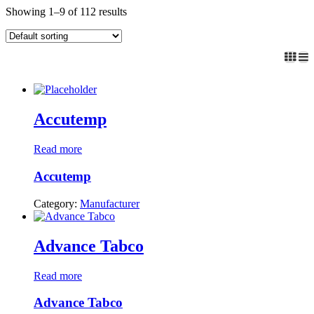
Showing 1–9 of 112 results
Accutemp
Read more
Accutemp
Category:
Manufacturer
Advance Tabco
Read more
Advance Tabco