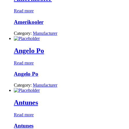
Read more
Amerikooler
Category:
Manufacturer
Angelo Po
Read more
Angelo Po
Category:
Manufacturer
Antunes
Read more
Antunes