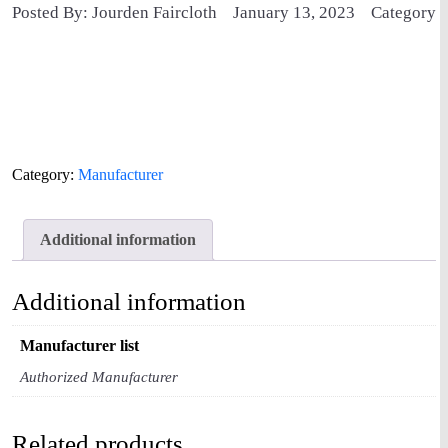
Posted By: Jourden Faircloth
January 13, 2023
Category
Category:
Manufacturer
Additional information
Additional information
Manufacturer list
Authorized Manufacturer
Related products