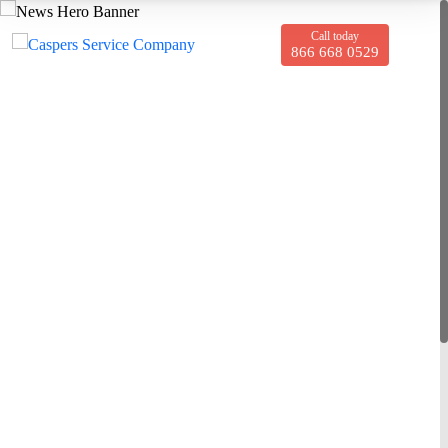
Call today
866 668 0529
Giles