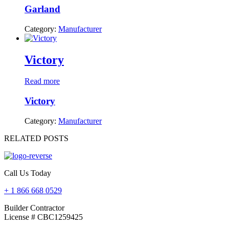
Garland
Category:
Manufacturer
Victory
Read more
Victory
Category:
Manufacturer
RELATED POSTS
Call Us Today
+ 1 866 668 0529
Builder Contractor
License # CBC1259425