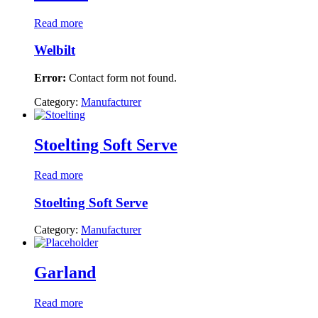
Read more
Welbilt
Error:
Contact form not found.
Category:
Manufacturer
Stoelting Soft Serve
Read more
Stoelting Soft Serve
Category:
Manufacturer
Garland
Read more