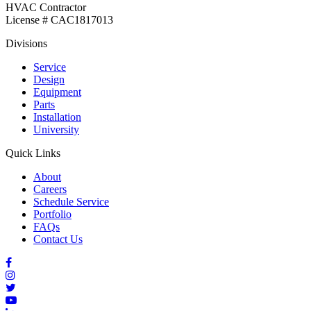
HVAC Contractor
License # CAC1817013
Divisions
Service
Design
Equipment
Parts
Installation
University
Quick Links
About
Careers
Schedule Service
Portfolio
FAQs
Contact Us