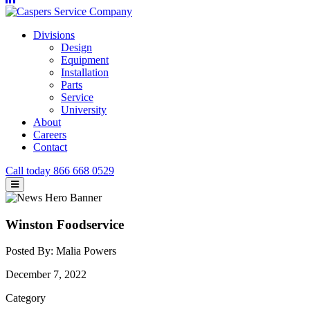
Divisions
Design
Equipment
Installation
Parts
Service
University
About
Careers
Contact
Call today
866 668 0529
Winston Foodservice
Posted By: Malia Powers
December 7, 2022
Category