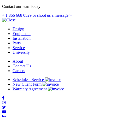
Contact our team today
+ 1 866 668 0529
or shoot us a message >
Design
Equipment
Installation
Parts
Service
University
About
Contact Us
Careers
Schedule a Service
New Client Form
Warranty Agreement