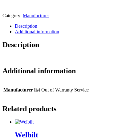
Category:
Manufacturer
Description
Additional information
Description
Additional information
Manufacturer list
Out of Warranty Service
Related products
Welbilt