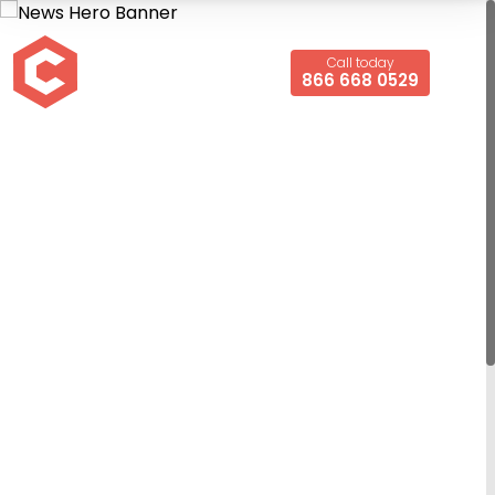
Call today
866 668 0529
Turbo Air