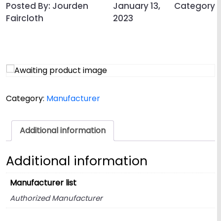
Posted By: Jourden
January 13,
Category
Faircloth
2023
Category:
Manufacturer
Additional information
Additional information
Manufacturer list
Authorized Manufacturer